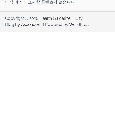
아직 여기에 표시할 콘텐츠가 없습니다.
Copyright © 2026
Health Guideline
| | City
Blog by
Ascendoor
| Powered by
WordPress
.