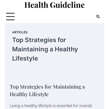
Health Guideline
Skip
to
content
ARTICLES
Top Strategies for
Maintaining a Healthy
Lifestyle
Top Strategies for Maintaining a
Healthy Lifestyle
Living a healthy lifestyle is essential for overall