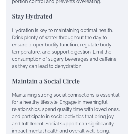
portion control and prevents overeating.
Stay Hydrated
Hydration is key to maintaining optimal health.
Drink plenty of water throughout the day to
ensure proper bodily function, regulate body
temperature, and support digestion. Limit the
consumption of sugary beverages and caffeine,
as they can lead to dehydration.
Maintain a Social Circle
Maintaining strong social connections is essential
for a healthy lifestyle. Engage in meaningful
relationships, spend quality time with loved ones,
and participate in social activities that bring joy
and fulfillment. Social support can significantly
impact mental health and overall well-being.