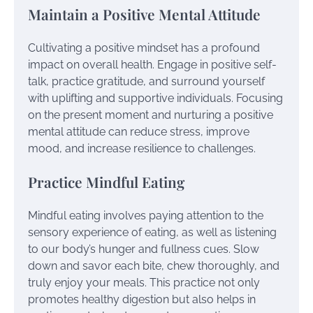
Maintain a Positive Mental Attitude
Cultivating a positive mindset has a profound
impact on overall health. Engage in positive self-
talk, practice gratitude, and surround yourself
with uplifting and supportive individuals. Focusing
on the present moment and nurturing a positive
mental attitude can reduce stress, improve
mood, and increase resilience to challenges.
Practice Mindful Eating
Mindful eating involves paying attention to the
sensory experience of eating, as well as listening
to our body’s hunger and fullness cues. Slow
down and savor each bite, chew thoroughly, and
truly enjoy your meals. This practice not only
promotes healthy digestion but also helps in