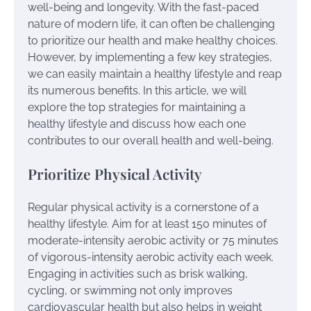
well-being and longevity. With the fast-paced
nature of modern life, it can often be challenging
to prioritize our health and make healthy choices.
However, by implementing a few key strategies,
we can easily maintain a healthy lifestyle and reap
its numerous benefits. In this article, we will
explore the top strategies for maintaining a
healthy lifestyle and discuss how each one
contributes to our overall health and well-being.
Prioritize Physical Activity
Regular physical activity is a cornerstone of a
healthy lifestyle. Aim for at least 150 minutes of
moderate-intensity aerobic activity or 75 minutes
of vigorous-intensity aerobic activity each week.
Engaging in activities such as brisk walking,
cycling, or swimming not only improves
cardiovascular health but also helps in weight