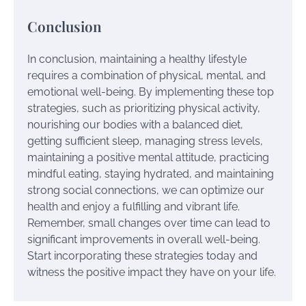
Conclusion
In conclusion, maintaining a healthy lifestyle
requires a combination of physical, mental, and
emotional well-being. By implementing these top
strategies, such as prioritizing physical activity,
nourishing our bodies with a balanced diet,
getting sufficient sleep, managing stress levels,
maintaining a positive mental attitude, practicing
mindful eating, staying hydrated, and maintaining
strong social connections, we can optimize our
health and enjoy a fulfilling and vibrant life.
Remember, small changes over time can lead to
significant improvements in overall well-being.
Start incorporating these strategies today and
witness the positive impact they have on your life.