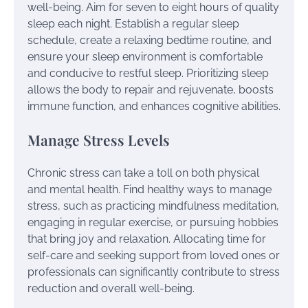
well-being. Aim for seven to eight hours of quality
sleep each night. Establish a regular sleep
schedule, create a relaxing bedtime routine, and
ensure your sleep environment is comfortable
and conducive to restful sleep. Prioritizing sleep
allows the body to repair and rejuvenate, boosts
immune function, and enhances cognitive abilities.
Manage Stress Levels
Chronic stress can take a toll on both physical
and mental health. Find healthy ways to manage
stress, such as practicing mindfulness meditation,
engaging in regular exercise, or pursuing hobbies
that bring joy and relaxation. Allocating time for
self-care and seeking support from loved ones or
professionals can significantly contribute to stress
reduction and overall well-being.