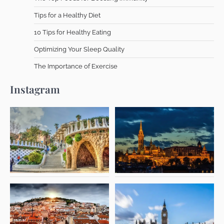
Tips for a Healthy Diet
10 Tips for Healthy Eating
Optimizing Your Sleep Quality
The Importance of Exercise
Instagram