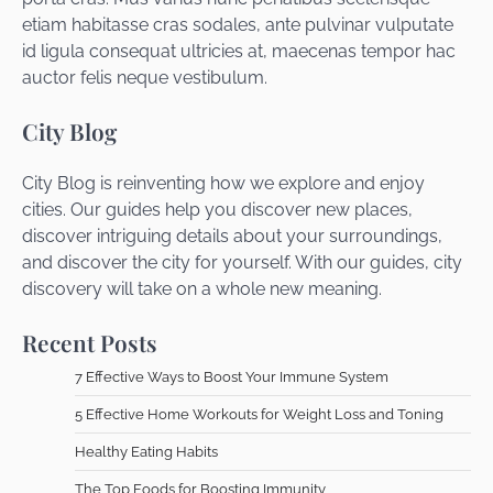
etiam habitasse cras sodales, ante pulvinar vulputate
id ligula consequat ultricies at, maecenas tempor hac
auctor felis neque vestibulum.
City Blog
City Blog is reinventing how we explore and enjoy
cities. Our guides help you discover new places,
discover intriguing details about your surroundings,
and discover the city for yourself. With our guides, city
discovery will take on a whole new meaning.
Recent Posts
7 Effective Ways to Boost Your Immune System
5 Effective Home Workouts for Weight Loss and Toning
Healthy Eating Habits
The Top Foods for Boosting Immunity