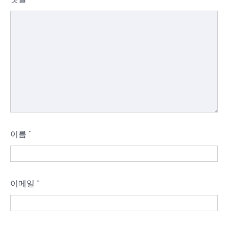
이름
*
이메일
*