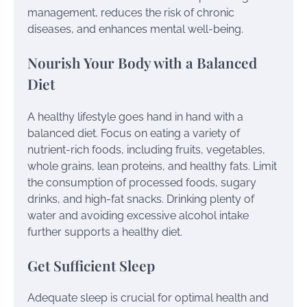
management, reduces the risk of chronic
diseases, and enhances mental well-being.
Nourish Your Body with a Balanced
Diet
A healthy lifestyle goes hand in hand with a
balanced diet. Focus on eating a variety of
nutrient-rich foods, including fruits, vegetables,
whole grains, lean proteins, and healthy fats. Limit
the consumption of processed foods, sugary
drinks, and high-fat snacks. Drinking plenty of
water and avoiding excessive alcohol intake
further supports a healthy diet.
Get Sufficient Sleep
Adequate sleep is crucial for optimal health and