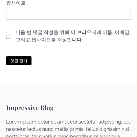
웹사이트
다음 번 댓글 작성을 위해 이 브라우저에 이름, 이메일,
그리고 웹사이트를 저장합니다.
Impressive Blog
Lorem ipsum dolor sit amet consectetur adipiscing, elit
nascetur lectus nunc mattis primis, tellus dignissim nisl
porta cras. Mus varius nunc penatibus scelerisque