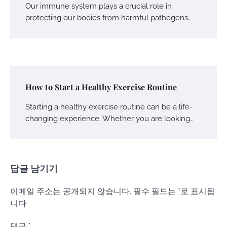
Our immune system plays a crucial role in
protecting our bodies from harmful pathogens…
How to Start a Healthy Exercise Routine
Starting a healthy exercise routine can be a life-
changing experience. Whether you are looking…
답글 남기기
이메일 주소는 공개되지 않습니다.
필수 필드는
*
로 표시됩
니다
댓글
*