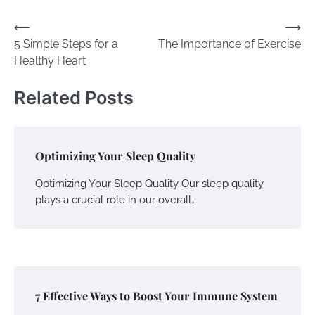
글
⟵
⟶
5 Simple Steps for a
The Importance of Exercise
내
Healthy Heart
비
게
Related Posts
이
션
Optimizing Your Sleep Quality
Optimizing Your Sleep Quality Our sleep quality
plays a crucial role in our overall…
7 Effective Ways to Boost Your Immune System