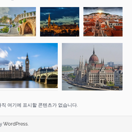
아직 여기에 표시할 콘텐츠가 없습니다.
by
WordPress
.