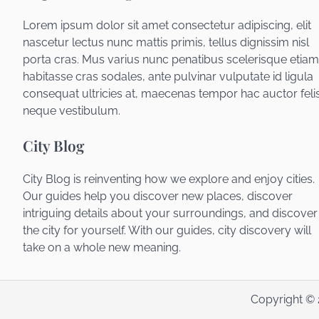
Lorem ipsum dolor sit amet consectetur adipiscing, elit
nascetur lectus nunc mattis primis, tellus dignissim nisl
porta cras. Mus varius nunc penatibus scelerisque etiam
habitasse cras sodales, ante pulvinar vulputate id ligula
consequat ultricies at, maecenas tempor hac auctor feli
neque vestibulum.
City Blog
City Blog is reinventing how we explore and enjoy cities.
Our guides help you discover new places, discover
intriguing details about your surroundings, and discover
the city for yourself. With our guides, city discovery will
take on a whole new meaning.
Copyright ©