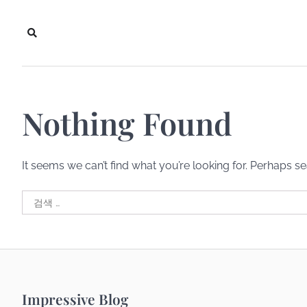
Skip
to
content
Nothing Found
It seems we can’t find what you’re looking for. Perhaps s
검
색:
Impressive Blog