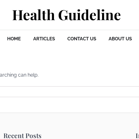
Health Guideline
HOME
ARTICLES
CONTACT US
ABOUT US
earching can help.
Recent Posts