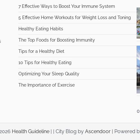
7 Effective Ways to Boost Your Immune System
5 Effective Home Workouts for Weight Loss and Toning
Healthy Eating Habits
The Top Foods for Boosting Immunity
s
Tips for a Healthy Diet
10 Tips for Healthy Eating
Optimizing Your Sleep Quality
The Importance of Exercise
 2026
Health Guideline
| | City Blog by
Ascendoor
| Powered 